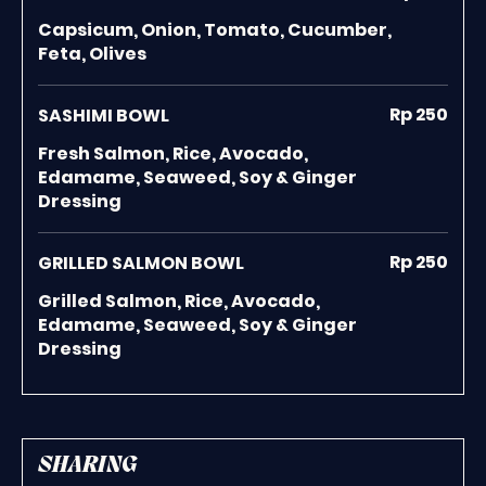
Capsicum, Onion, Tomato, Cucumber,
Feta, Olives
Rp 250
SASHIMI BOWL
Fresh Salmon, Rice, Avocado,
Edamame, Seaweed, Soy & Ginger
Dressing
Rp 250
GRILLED SALMON BOWL
Grilled Salmon, Rice, Avocado,
Edamame, Seaweed, Soy & Ginger
Dressing
SHARING