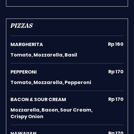
PIZZAS
Rp 160
MARGHERITA
Tomato, Mozzarella, Basil
Rp 170
PEPPERONI
Tomato, Mozzarella, Pepperoni
Rp 170
BACON & SOUR CREAM
Mozzarella, Bacon, Sour Cream,
Crispy Onion
Rp 170
HAWAIIAN