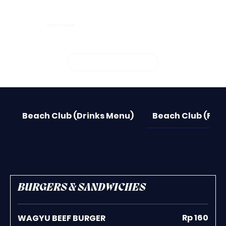
SUNSET BEACH
BOOK YOUR SPOT
Beach Club (Drinks Menu)
Beach Club (Foo
BURGERS & SANDWICHES
Rp 160
WAGYU BEEF BURGER