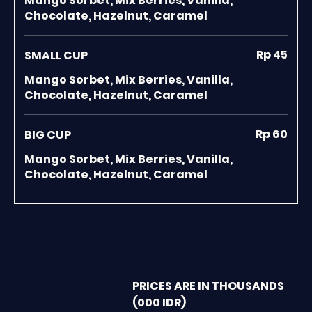
Mango Sorbet, Mix Berries, Vanilla,
Chocolate, Hazelnut, Caramel
Rp 45
SMALL CUP
Mango Sorbet, Mix Berries, Vanilla,
Chocolate, Hazelnut, Caramel
Rp 60
BIG CUP
Mango Sorbet, Mix Berries, Vanilla,
Chocolate, Hazelnut, Caramel
PRICES ARE IN THOUSANDS
(000 IDR)