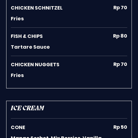
Rp 70
CHICKEN SCHNITZEL
Fries
Rp 80
FISH & CHIPS
Tartare Sauce
Rp 70
CHICKEN NUGGETS
Fries
ICE CREAM
Rp 50
CONE