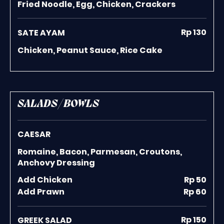
Fried Noodle, Egg, Chicken, Crackers
Rp 130
SATE AYAM
Chicken, Peanut Sauce, Rice Cake
SALADS / BOWLS
CAESAR
Romaine, Bacon, Parmesan, Croutons,
Anchovy Dressing
Add Chicken
Rp 50
Add Prawn
Rp 60
Rp 150
GREEK SALAD