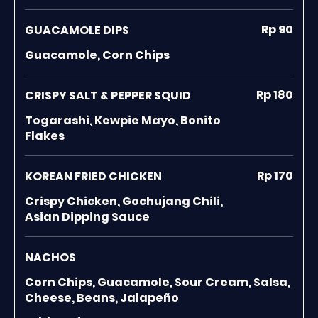
Rp 90
GUACAMOLE DIPS
Guacamole, Corn Chips
Rp 180
CRISPY SALT & PEPPER SQUID
Togarashi, Kewpie Mayo, Bonito
Flakes
Rp 170
KOREAN FRIED CHICKEN
Crispy Chicken, Gochujang Chili,
Asian Dipping Sauce
NACHOS
Corn Chips, Guacamole, Sour Cream, Salsa,
Cheese, Beans, Jalapeño