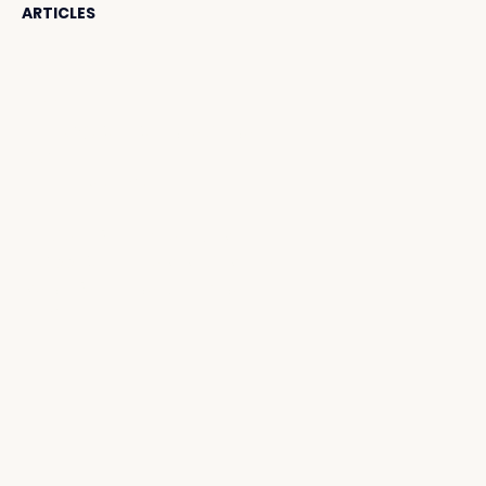
ARTICLES
Contact Us
HELLO@SUNSETBEACHBALI.
COM
TEL:
+62 811 3810 0660
JL. CAMPLUNG TANDUK
NO.99, SEMINYAK, KEC. KUTA,
KABUPATEN BADUNG, BALI
80361