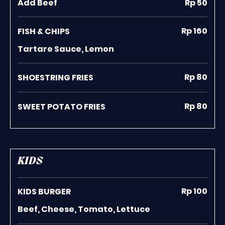
Add Beef
Rp 50
Rp 160
FISH & CHIPS
Tartare Sauce, Lemon
Rp 80
SHOESTRING FRIES
Rp 80
SWEET POTATO FRIES
KIDS
Rp 100
KIDS BURGER
Beef, Cheese, Tomato, Lettuce