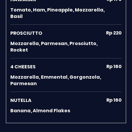
Tomato, Ham, Pineapple, Mozzarella,
Basil
Rp 220
PROSCIUTTO
Mozzarella, Parmesan, Prosciutto,
Rocket
Rp 160
4 CHEESES
Mozzarella, Emmental, Gorgonzola,
Parmesan
Rp 160
NUTELLA
Banana, Almond Flakes