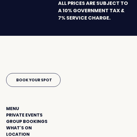
ALL PRICES ARE SUBJECT TO
A 10% GOVERNMENT TAX &
7% SERVICE CHARGE.
sunset beach
BOOK YOUR SPOT
Menu
MENU
PRIVATE EVENTS
GROUP BOOKINGS
WHAT'S ON
LOCATION