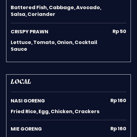
Battered Fish, Cabbage, Avocado,
Salsa, Coriander
Rp 50
CRISPY PRAWN
Lettuce, Tomato, Onion, Cocktail
Sauce
LOCAL
Rp 160
NASI GORENG
Fried Rice, Egg, Chicken, Crackers
Rp 160
MIE GORENG