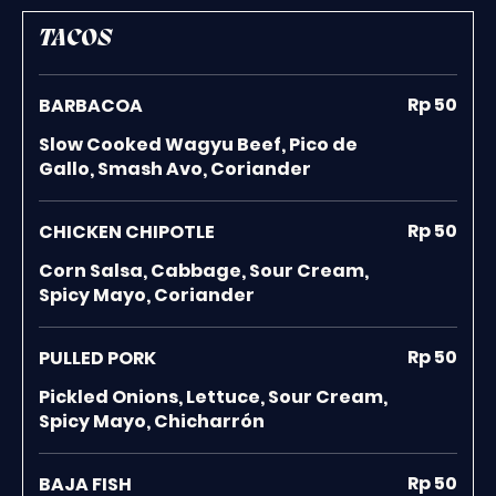
TACOS
Rp 50
BARBACOA
Slow Cooked Wagyu Beef, Pico de
Gallo, Smash Avo, Coriander
Rp 50
CHICKEN CHIPOTLE
Corn Salsa, Cabbage, Sour Cream,
Spicy Mayo, Coriander
Rp 50
PULLED PORK
Pickled Onions, Lettuce, Sour Cream,
Spicy Mayo, Chicharrón
Rp 50
BAJA FISH