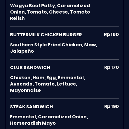
Wagyu Beef Patty, Caramelized
Onion, Tomato, Cheese, Tomato
Relish
Rp 160
BUTTERMILK CHICKEN BURGER
Southern Style Fried Chicken, Slaw,
Jalapeño
Rp 170
CLUB SANDWICH
Chicken, Ham, Egg, Emmental,
Avocado, Tomato, Lettuce,
Mayonnaise
Rp 190
STEAK SANDWICH
Emmental, Caramelized Onion,
Horseradish Mayo